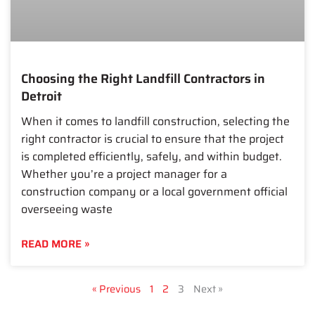
Choosing the Right Landfill Contractors in
Detroit
When it comes to landfill construction, selecting the
right contractor is crucial to ensure that the project
is completed efficiently, safely, and within budget.
Whether you’re a project manager for a
construction company or a local government official
overseeing waste
READ MORE »
« Previous
1
2
3
Next »