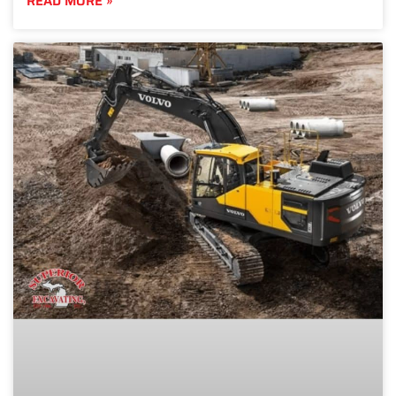
READ MORE »