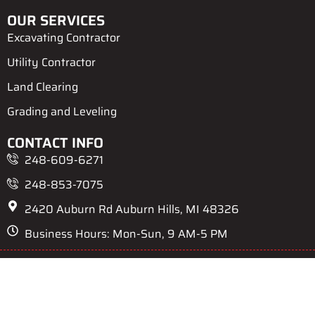
OUR SERVICES
Excavating Contractor
Utility Contractor
Land Clearing
Grading and Leveling
CONTACT INFO
248-609-6271
248-853-7075
2420 Auburn Rd Auburn Hills, MI 48326
Business Hours: Mon-Sun, 9 AM-5 PM
Privacy Policy
Terms & Conditions