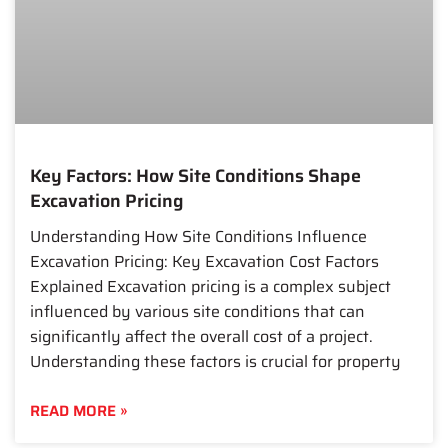
Key Factors: How Site Conditions Shape
Excavation Pricing
Understanding How Site Conditions Influence
Excavation Pricing: Key Excavation Cost Factors
Explained Excavation pricing is a complex subject
influenced by various site conditions that can
significantly affect the overall cost of a project.
Understanding these factors is crucial for property
READ MORE »