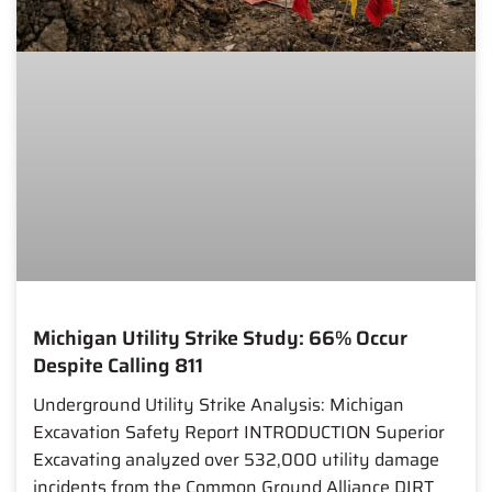
Michigan Utility Strike Study: 66% Occur
Despite Calling 811
Underground Utility Strike Analysis: Michigan
Excavation Safety Report INTRODUCTION Superior
Excavating analyzed over 532,000 utility damage
incidents from the Common Ground Alliance DIRT