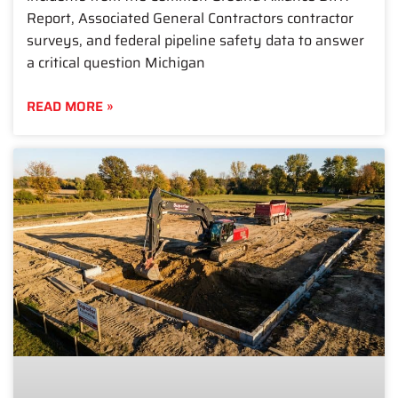
Report, Associated General Contractors contractor
surveys, and federal pipeline safety data to answer
a critical question Michigan
READ MORE »