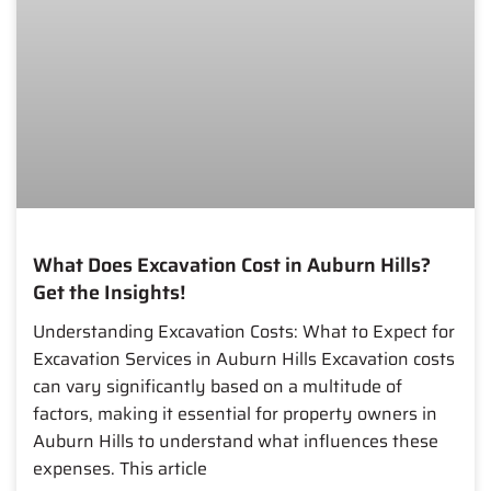
What Does Excavation Cost in Auburn Hills?
Get the Insights!
Understanding Excavation Costs: What to Expect for
Excavation Services in Auburn Hills Excavation costs
can vary significantly based on a multitude of
factors, making it essential for property owners in
Auburn Hills to understand what influences these
expenses. This article