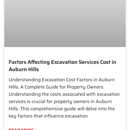
Factors Affecting Excavation Services Cost in
Auburn Hills
Understanding Excavation Cost Factors in Auburn
Hills: A Complete Guide for Property Owners
Understanding the costs associated with excavation
services is crucial for property owners in Auburn
Hills. This comprehensive guide will delve into the
key factors that influence excavation