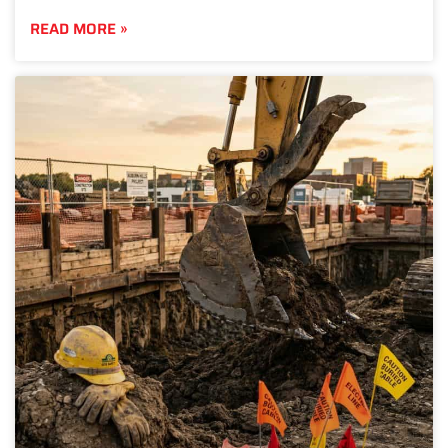
READ MORE »