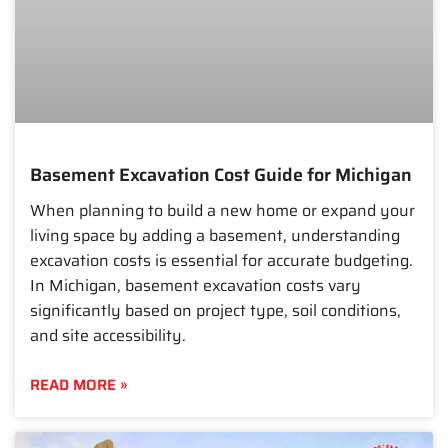
Basement Excavation Cost Guide for Michigan
When planning to build a new home or expand your
living space by adding a basement, understanding
excavation costs is essential for accurate budgeting.
In Michigan, basement excavation costs vary
significantly based on project type, soil conditions,
and site accessibility.
READ MORE »