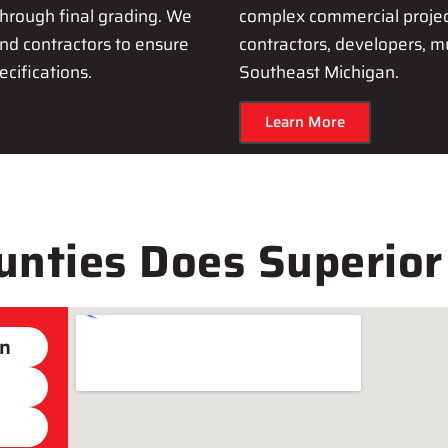
hrough final grading. We
complex commercial project
nd contractors to ensure
contractors, developers, m
cifications.
Southeast Michigan.
Learn More
nties Does Superior
on