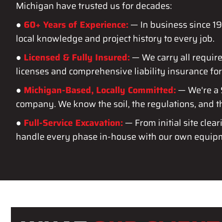
Michigan have trusted us for decades:
●
60+ Years of Experience:
— In business since 
local knowledge and project history to every job.
●
Licensed & Fully Insured:
— We carry all requir
licenses and comprehensive liability insurance for
●
Michigan-Based, Locally Committed:
— We're a
company. We know the soil, the regulations, and 
●
Full-Service Excavation:
— From initial site clear
handle every phase in-house with our own equip