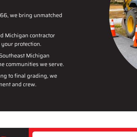
1966, we bring unmatched
ed Michigan contractor
 your protection.
 Southeast Michigan
the communities we serve.
ing to final grading, we
ment and crew.