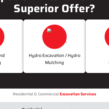
Superior Offer?
and
Hydro Excavation / Hydro
g
Mulching
Residential & Commercial
Excavation Services