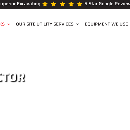
uperior Excavating
5 Star Google Revie
KS
OUR SITE UTILITY SERVICES
EQUIPMENT WE USE
CTOR