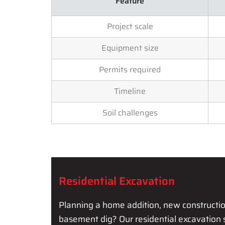
Feature
Project scale
Equipment size
Permits required
Timeline
Soil challenges
Residential Excavation
Planning a home addition, new construction,
basement dig? Our residential excavation 