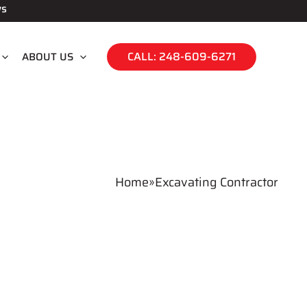
ws
CALL: 248-609-6271
ABOUT US
Home
»
Excavating Contractor