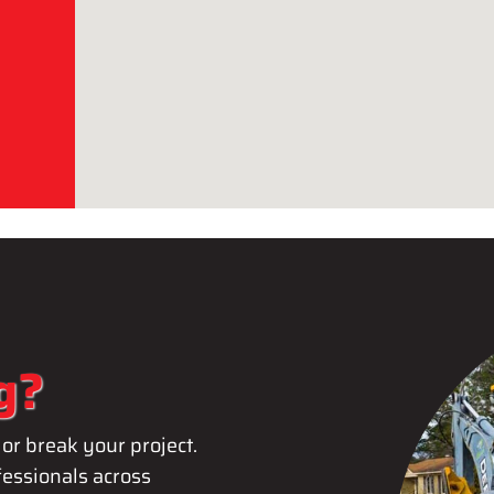
g?
or break your project.
essionals across