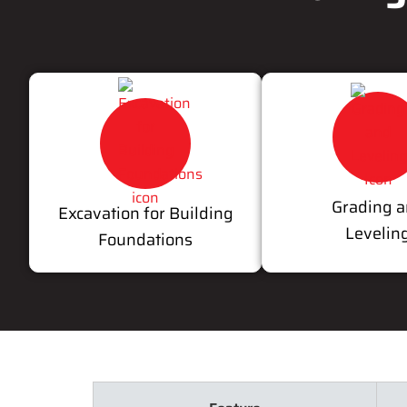
Grading 
Excavation for Building
Levelin
Foundations