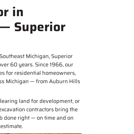
r in
 — Superior
 Southeast Michigan, Superior
over 60 years. Since 1966, our
es for residential homeowners,
oss Michigan — from Auburn Hills
learing land for development, or
excavation contractors bring the
ob done right — on time and on
 estimate.