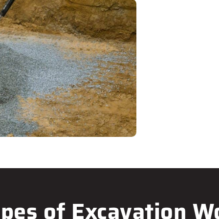
pes of Excavation W