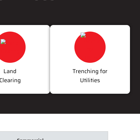
Land
Trenching for
Clearing
Utilities