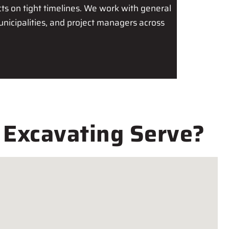
s on tight timelines. We work with general
unicipalities, and project managers across
 Excavating Serve?