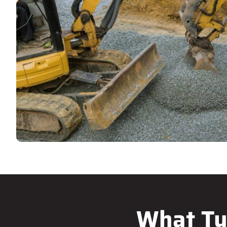
What Ty