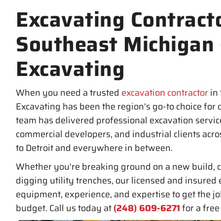
Excavating Contracto
Southeast Michigan
Excavating
When you need a trusted
excavation contractor
in
Excavating has been the region's go-to choice for 
team has delivered professional excavation servic
commercial developers, and industrial clients acr
to Detroit and everywhere in between.
Whether you're breaking ground on a new build, c
digging utility trenches, our licensed and insured 
equipment, experience, and expertise to get the j
budget. Call us today at
(248) 609-6271
for a free