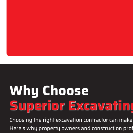
Why Choose
Superior Excavatin
Choosing the right excavation contractor can make 
Here's why property owners and construction prof