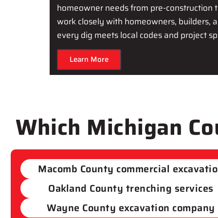
homeowner needs from pre-construction t
work closely with homeowners, builders, a
every dig meets local codes and project spe
Learn More
Which Michigan Cou
Macomb County commercial excavati
Oakland County trenching services
Wayne County excavation company