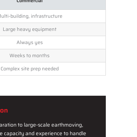
Commercial
ulti-building, infrastructure
Large heavy equipment
Always yes
Weeks to months
Complex site prep needed
ion
ration to large-scale earthmoving,
he capacity and experience to handle