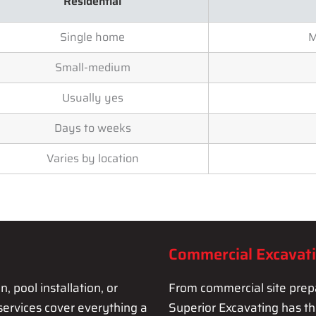
Residential
Single home
M
Small-medium
Usually yes
Days to weeks
Varies by location
Commercial Excavat
 pool installation, or
From commercial site prepa
services cover everything a
Superior Excavating has t