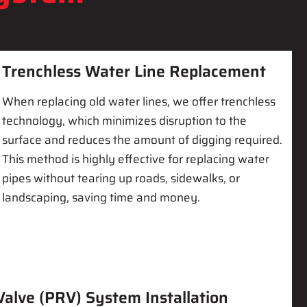
Trenchless Water Line Replacement
When replacing old water lines, we offer trenchless
technology, which minimizes disruption to the
surface and reduces the amount of digging required.
This method is highly effective for replacing water
pipes without tearing up roads, sidewalks, or
landscaping, saving time and money.
alve (PRV) System Installation