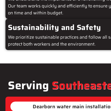
Our team works quickly and efficiently to ensure y
on time and within budget.
Sustainability and Safety
We prioritize sustainable practices and follow all 
protect both workers and the environment.
Serving
Southeaste
Dearborn​ water main installati