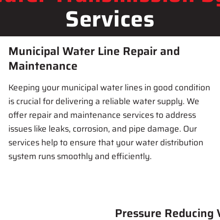
Services
Municipal Water Line Repair and
Maintenance
Keeping your municipal water lines in good condition
is crucial for delivering a reliable water supply. We
offer repair and maintenance services to address
issues like leaks, corrosion, and pipe damage. Our
services help to ensure that your water distribution
system runs smoothly and efficiently.
Pressure Reducing V