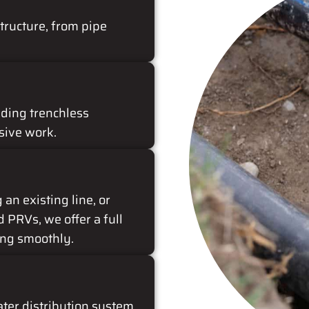
tructure, from pipe
uding trenchless
sive work.
an existing line, or
d PRVs, we offer a full
ing smoothly.
ter distribution system.