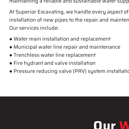
maintaining a reliable and sustainable water supp
At Superior Excavating, we handle every aspect of
installation of new pipes to the repair and mainten
Our services include:
● Water main installation and replacement
● Municipal water line repair and maintenance
● Trenchless water line replacement
● Fire hydrant and valve installation
● Pressure reducing valve (PRV) system installati
Our
W