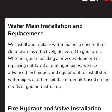
Water Main Installation and
Replacement
We install and replace water mains to ensure that
clean water is effectively delivered to your area.
Whether you’re building a new development or
replacing outdated or damaged pipes, we use
advanced techniques and equipment to install steel
water pipes or other suitable materials based on the
needs of your infrastructure.
Fire Hydrant and Valve Installation