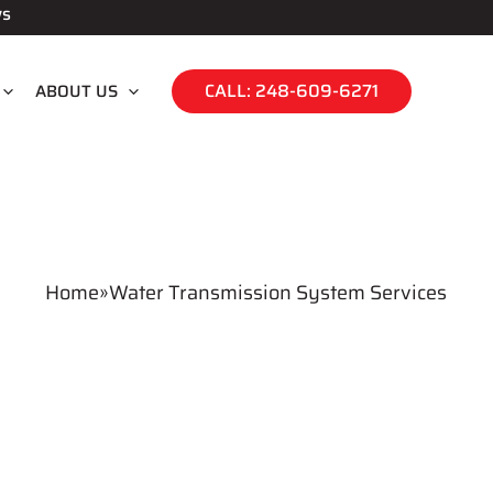
ws
CALL: 248-609-6271
ABOUT US
Home
»
Water Transmission System Services