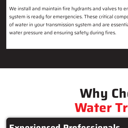
We install and maintain fire hydrants and valves to e
system is ready for emergencies. These critical comp
of water in your transmission system and are essenti
water pressure and ensuring safety during fires.
Why Cho
Water T
Experienced Professionals