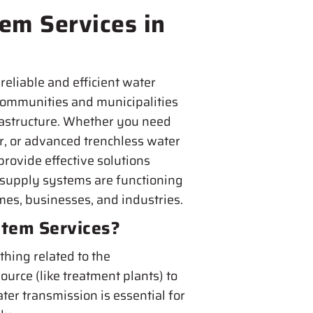
em Services in
reliable and efficient water
 communities and municipalities
rastructure. Whether you need
ir, or advanced trenchless water
provide effective solutions
 supply systems are functioning
omes, businesses, and industries.
tem Services?
hing related to the
ource (like treatment plants) to
ter transmission is essential for