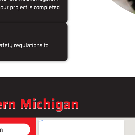
our project is completed
safety regulations to
rn Michigan
on