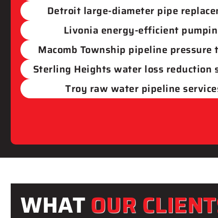
Detroit​ large-diameter pipe replac
Livonia​ energy-efficient pumpi
Macomb Township​ pipeline pressure 
Sterling Heights water loss reduction
Troy raw water pipeline service
WHAT
OUR CLIENT