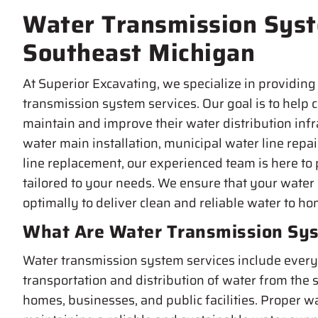
Water Transmission Syst
Southeast Michigan
At Superior Excavating, we specialize in providing 
transmission system services. Our goal is to help
maintain and improve their water distribution inf
water main installation, municipal water line repa
line replacement, our experienced team is here to 
tailored to your needs. We ensure that your water
optimally to deliver clean and reliable water to h
What Are Water Transmission Sys
Water transmission system services include everyt
transportation and distribution of water from the s
homes, businesses, and public facilities. Proper wa