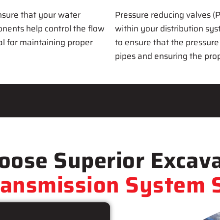
nsure that your water
Pressure reducing valves (P
onents help control the flow
within your distribution sy
al for maintaining proper
to ensure that the pressure
pipes and ensuring the prop
ose Superior Excava
ransmission System S