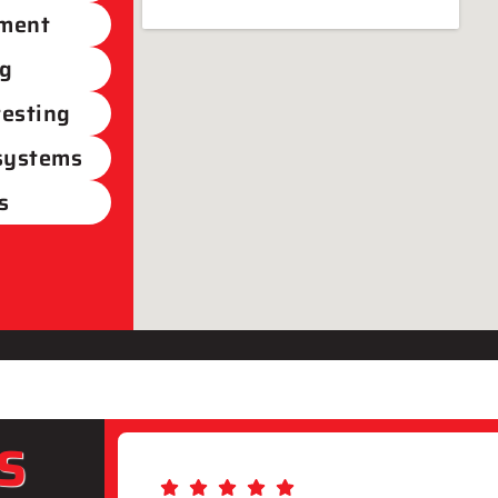
ement
ng
testing
 systems
s
S