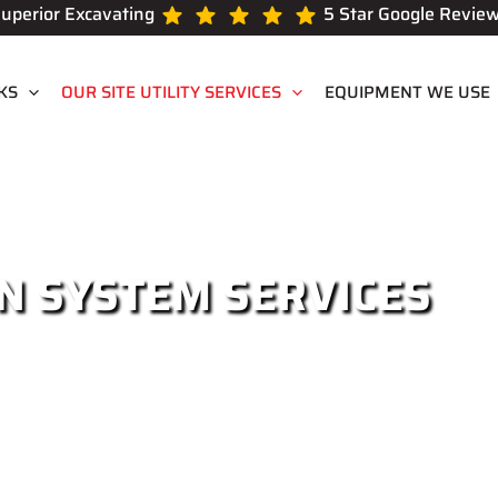
uperior Excavating
5 Star Google Revie
KS
OUR SITE UTILITY SERVICES
EQUIPMENT WE USE
N SYSTEM SERVICES