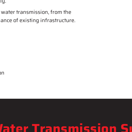
ly.
 water transmission, from the
ance of existing infrastructure.
on
ater Transmission 