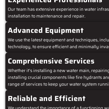
Our team has extensive experience in water infras
installation to maintenance and repair.
Advanced Equipment
We use the latest equipment and techniques, incl
technology, to ensure efficient and minimally inva
Comprehensive Services
Whether it’s installing a new water main, repairing 
installing crucial components like fire hydrants an
range of services to keep your water system runn
Reliable and Efficient
We understand the importance of a functioning wa