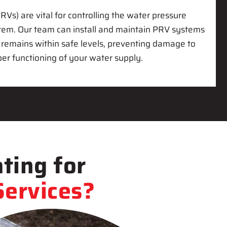
RVs) are vital for controlling the water pressure
stem. Our team can install and maintain PRV systems
 remains within safe levels, preventing damage to
er functioning of your water supply.
ting for
ervices?