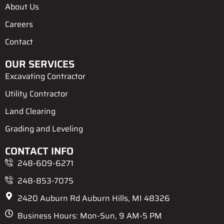
k
e
s
k
About Us
r
t
e
d
Careers
-
a
l
Contact
t
OUR SERVICES
Excavating Contractor
Utility Contractor
Land Clearing
Grading and Leveling
CONTACT INFO
248-609-6271
248-853-7075
2420 Auburn Rd Auburn Hills, MI 48326
Business Hours: Mon-Sun, 9 AM-5 PM