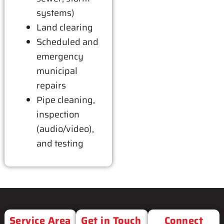
systems)
Land clearing
Scheduled and
emergency
municipal
repairs
Pipe cleaning,
inspection
(audio/video),
and testing
Service Area
Get in Touch
Connect