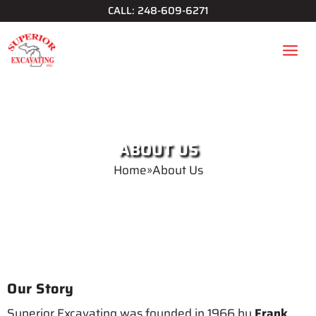
Skip
CALL: 248-609-6271
to
content
ABOUT US
Home
»
About Us
Our Story
Superior Excavating was founded in 1966 by
Frank