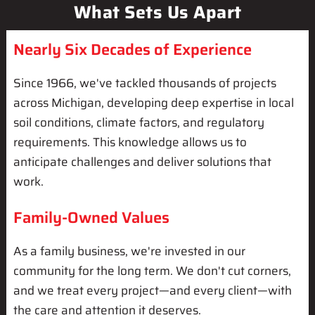
What Sets Us Apart
Nearly Six Decades of Experience
Since 1966, we've tackled thousands of projects
across Michigan, developing deep expertise in local
soil conditions, climate factors, and regulatory
requirements. This knowledge allows us to
anticipate challenges and deliver solutions that
work.
Family-Owned Values
As a family business, we're invested in our
community for the long term. We don't cut corners,
and we treat every project—and every client—with
the care and attention it deserves.