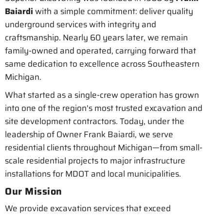
Baiardi
with a simple commitment: deliver quality
underground services with integrity and
craftsmanship. Nearly 60 years later, we remain
family-owned and operated, carrying forward that
same dedication to excellence across Southeastern
Michigan.
What started as a single-crew operation has grown
into one of the region's most trusted excavation and
site development contractors. Today, under the
leadership of Owner Frank Baiardi, we serve
residential clients throughout Michigan—from small-
scale residential projects to major infrastructure
installations for MDOT and local municipalities.
Our Mission
We provide excavation services that exceed