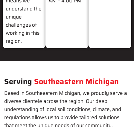
means we
AM – 4:00 PM
understand the
unique
challenges of
working in this
region.
Serving
Southeastern Michigan
Based in Southeastern Michigan, we proudly serve a
diverse clientele across the region. Our deep
understanding of local soil conditions, climate, and
regulations allows us to provide tailored solutions
that meet the unique needs of our community.