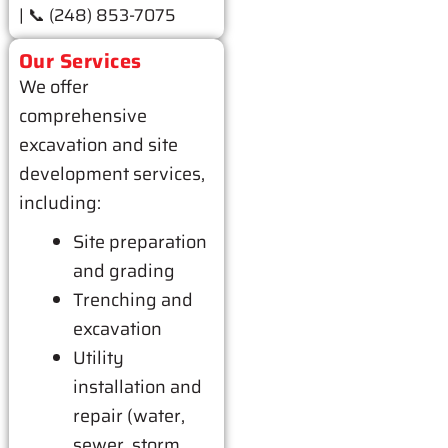
| 📞 (248) 853-7075
Our Services
We offer
comprehensive
excavation and site
development services,
including:
Site preparation
and grading
Trenching and
excavation
Utility
installation and
repair (water,
sewer, storm