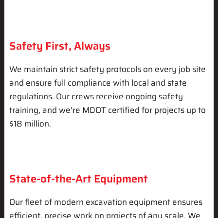
Safety First, Always
We maintain strict safety protocols on every job site
and ensure full compliance with local and state
regulations. Our crews receive ongoing safety
training, and we're MDOT certified for projects up to
$18 million.
State-of-the-Art Equipment
Our fleet of modern excavation equipment ensures
efficient, precise work on projects of any scale. We