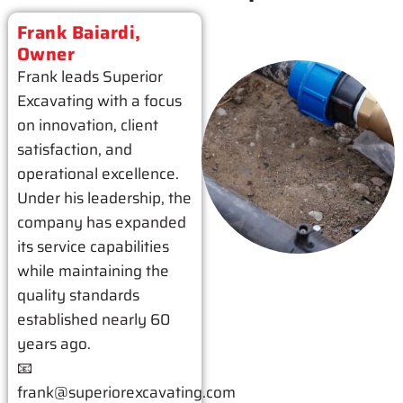
Frank Baiardi,
Owner
Frank leads Superior
Excavating with a focus
on innovation, client
satisfaction, and
operational excellence.
Under his leadership, the
company has expanded
its service capabilities
while maintaining the
quality standards
established nearly 60
years ago.
📧
frank@superiorexcavating.com