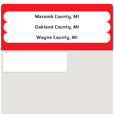
Macomb County, MI
Oakland County, MI
Wayne County, MI