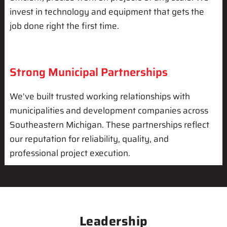
invest in technology and equipment that gets the
job done right the first time.
Strong Municipal Partnerships
We've built trusted working relationships with
municipalities and development companies across
Southeastern Michigan. These partnerships reflect
our reputation for reliability, quality, and
professional project execution.
Leadership