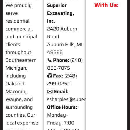
With Us:
We proudly
Superior
serve
Excavating,
residential,
Inc.
commercial,
2420 Auburn
and municipal
Road
clients
Auburn Hills, MI
throughout
48326
Southeastern
📞 Phone:
(248)
Michigan,
853-7075
including
📠 Fax:
(248)
Oakland,
299-0250
Macomb,
✉️ Email:
Wayne, and
ssharples@superiorexcavating.com
surrounding
Office Hours:
counties. Our
Monday–
local expertise
Friday, 7:00