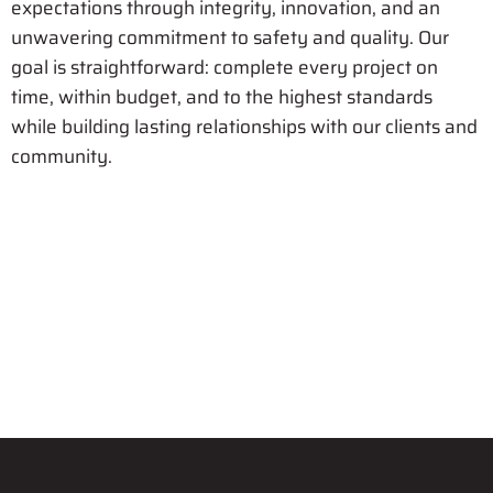
expectations through integrity, innovation, and an
unwavering commitment to safety and quality. Our
goal is straightforward: complete every project on
time, within budget, and to the highest standards
while building lasting relationships with our clients and
community.