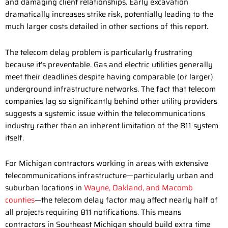
and damaging client relationships. Early excavation
dramatically increases strike risk, potentially leading to the
much larger costs detailed in other sections of this report.
The telecom delay problem is particularly frustrating
because it’s preventable. Gas and electric utilities generally
meet their deadlines despite having comparable (or larger)
underground infrastructure networks. The fact that telecom
companies lag so significantly behind other utility providers
suggests a systemic issue within the telecommunications
industry rather than an inherent limitation of the 811 system
itself.
For Michigan contractors working in areas with extensive
telecommunications infrastructure—particularly urban and
suburban locations in
Wayne, Oakland, and Macomb
counties
—the telecom delay factor may affect nearly half of
all projects requiring 811 notifications. This means
contractors in Southeast Michigan should build extra time