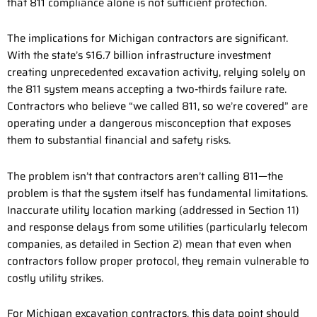
that 811 compliance alone is not sufficient protection.
The implications for Michigan contractors are significant.
With the state’s $16.7 billion infrastructure investment
creating unprecedented excavation activity, relying solely on
the 811 system means accepting a two-thirds failure rate.
Contractors who believe “we called 811, so we’re covered” are
operating under a dangerous misconception that exposes
them to substantial financial and safety risks.
The problem isn’t that contractors aren’t calling 811—the
problem is that the system itself has fundamental limitations.
Inaccurate utility location marking (addressed in Section 11)
and response delays from some utilities (particularly telecom
companies, as detailed in Section 2) mean that even when
contractors follow proper protocol, they remain vulnerable to
costly utility strikes.
For Michigan excavation contractors, this data point should