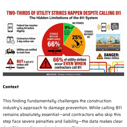
Context
This finding fundamentally challenges the construction
industry’s approach to damage prevention. While calling 811
remains absolutely essential—and contractors who skip this
step face severe penalties and liability—the data makes clear