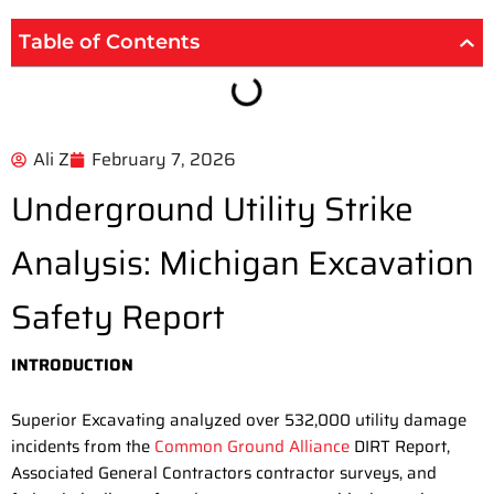
Table of Contents
Ali Z
February 7, 2026
Underground Utility Strike
Analysis: Michigan Excavation
Safety Report
INTRODUCTION
Superior Excavating analyzed over 532,000 utility damage
incidents from the
Common Ground Alliance
DIRT Report,
Associated General Contractors contractor surveys, and