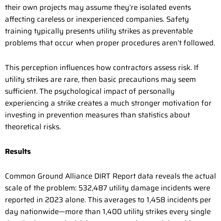
their own projects may assume they’re isolated events
affecting careless or inexperienced companies. Safety
training typically presents utility strikes as preventable
problems that occur when proper procedures aren’t followed.
This perception influences how contractors assess risk. If
utility strikes are rare, then basic precautions may seem
sufficient. The psychological impact of personally
experiencing a strike creates a much stronger motivation for
investing in prevention measures than statistics about
theoretical risks.
Results
Common Ground Alliance DIRT Report data reveals the actual
scale of the problem: 532,487 utility damage incidents were
reported in 2023 alone. This averages to 1,458 incidents per
day nationwide—more than 1,400 utility strikes every single