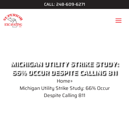
Skip
CALL: 248-609-6271
to
content
MICHIGAN UTILITY STRIKE STUDY:
66% OCCUR DESPITE CALLING 811
Home
»
Michigan Utility Strike Study: 66% Occur
Despite Calling 811