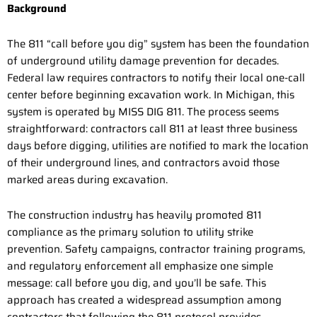
Background
The 811 “call before you dig” system has been the foundation
of underground utility damage prevention for decades.
Federal law requires contractors to notify their local one-call
center before beginning excavation work. In Michigan, this
system is operated by MISS DIG 811. The process seems
straightforward: contractors call 811 at least three business
days before digging, utilities are notified to mark the location
of their underground lines, and contractors avoid those
marked areas during excavation.
The construction industry has heavily promoted 811
compliance as the primary solution to utility strike
prevention. Safety campaigns, contractor training programs,
and regulatory enforcement all emphasize one simple
message: call before you dig, and you’ll be safe. This
approach has created a widespread assumption among