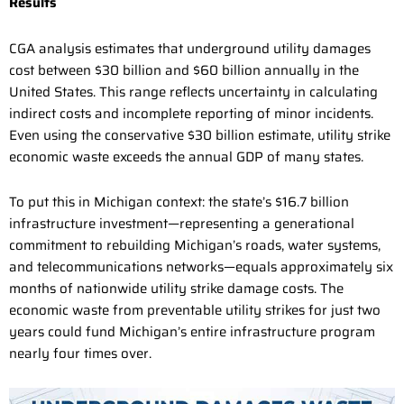
Results
CGA analysis estimates that underground utility damages
cost between $30 billion and $60 billion annually in the
United States. This range reflects uncertainty in calculating
indirect costs and incomplete reporting of minor incidents.
Even using the conservative $30 billion estimate, utility strike
economic waste exceeds the annual GDP of many states.
To put this in Michigan context: the state’s $16.7 billion
infrastructure investment—representing a generational
commitment to rebuilding Michigan’s roads, water systems,
and telecommunications networks—equals approximately six
months of nationwide utility strike damage costs. The
economic waste from preventable utility strikes for just two
years could fund Michigan’s entire infrastructure program
nearly four times over.