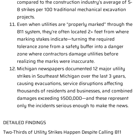
compared to the construction industry’s average of 5-
8 strikes per 100 traditional mechanical excavation
projects.
Even when utilities are “properly marked” through the
811 system, they’re often located 2+ feet from where
marking stakes indicate—turning the required
tolerance zone from a safety buffer into a danger
zone where contractors damage utilities before
realizing the marks were inaccurate.
Michigan newspapers documented 12 major utility
strikes in Southeast Michigan over the last 3 years,
causing evacuations, service disruptions affecting
thousands of residents and businesses, and combined
damages exceeding $500,000—and these represent
only the incidents serious enough to make the news.
DETAILED FINDINGS
Two-Thirds of Utility Strikes Happen Despite Calling 811