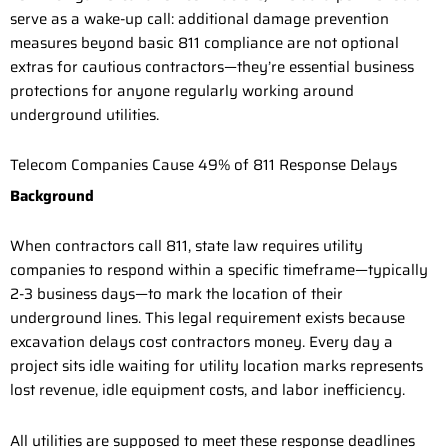
serve as a wake-up call: additional damage prevention
measures beyond basic 811 compliance are not optional
extras for cautious contractors—they’re essential business
protections for anyone regularly working around
underground utilities.
Telecom Companies Cause 49% of 811 Response Delays
Background
When contractors call 811, state law requires utility
companies to respond within a specific timeframe—typically
2-3 business days—to mark the location of their
underground lines. This legal requirement exists because
excavation delays cost contractors money. Every day a
project sits idle waiting for utility location marks represents
lost revenue, idle equipment costs, and labor inefficiency.
All utilities are supposed to meet these response deadlines