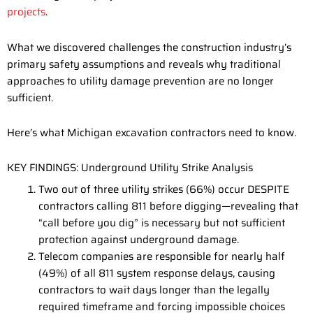
projects
.
What we discovered challenges the construction industry’s
primary safety assumptions and reveals why traditional
approaches to utility damage prevention are no longer
sufficient.
Here’s what Michigan excavation contractors need to know.
KEY FINDINGS: Underground Utility Strike Analysis
Two out of three utility strikes (66%) occur DESPITE
contractors calling 811 before digging—revealing that
“call before you dig” is necessary but not sufficient
protection against underground damage.
Telecom companies are responsible for nearly half
(49%) of all 811 system response delays, causing
contractors to wait days longer than the legally
required timeframe and forcing impossible choices