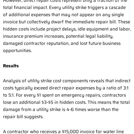
However, direct repair costs represent only a fraction of the
total financial impact. Every utility strike triggers a cascade
of additional expenses that may not appear on any single
invoice but collectively dwarf the immediate repair bill. These
hidden costs include project delays, idle equipment and labor,
insurance premium increases, potential legal liability,
damaged contractor reputation, and lost future business
opportunities.
Results
Analysis of utility strike cost components reveals that indirect
costs typically exceed direct repair expenses by a ratio of 3:1
to 5:1. For every $1 spent on emergency repairs, contractors
lose an additional $3-$5 in hidden costs. This means the total
damage from a utility strike is 4-6 times worse than the
repair bill suggests.
A contractor who receives a $15,000 invoice for water line