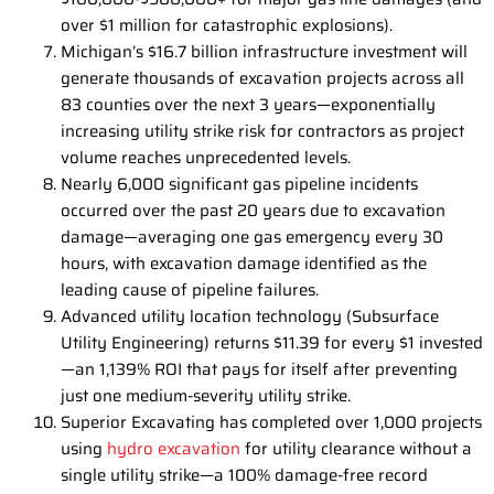
over $1 million for catastrophic explosions).
Michigan’s $16.7 billion infrastructure investment will
generate thousands of excavation projects across all
83 counties over the next 3 years—exponentially
increasing utility strike risk for contractors as project
volume reaches unprecedented levels.
Nearly 6,000 significant gas pipeline incidents
occurred over the past 20 years due to excavation
damage—averaging one gas emergency every 30
hours, with excavation damage identified as the
leading cause of pipeline failures.
Advanced utility location technology (Subsurface
Utility Engineering) returns $11.39 for every $1 invested
—an 1,139% ROI that pays for itself after preventing
just one medium-severity utility strike.
Superior Excavating has completed over 1,000 projects
using
hydro excavation
for utility clearance without a
single utility strike—a 100% damage-free record