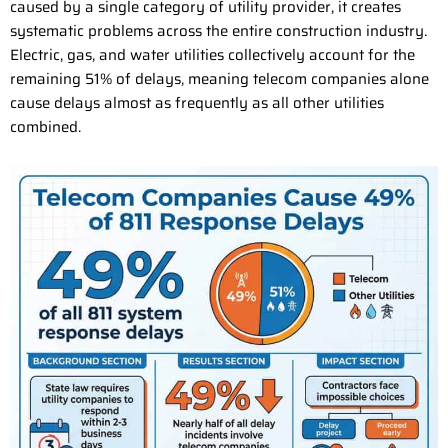
caused by a single category of utility provider, it creates
systematic problems across the entire construction industry.
Electric, gas, and water utilities collectively account for the
remaining 51% of delays, meaning telecom companies alone
cause delays almost as frequently as all other utilities
combined.