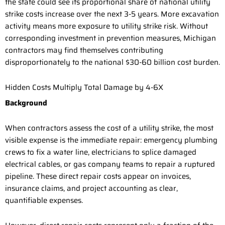
the state could see its proportional share of national utility
strike costs increase over the next 3-5 years. More excavation
activity means more exposure to utility strike risk. Without
corresponding investment in prevention measures, Michigan
contractors may find themselves contributing
disproportionately to the national $30-60 billion cost burden.
Hidden Costs Multiply Total Damage by 4-6X
Background
When contractors assess the cost of a utility strike, the most
visible expense is the immediate repair: emergency plumbing
crews to fix a water line, electricians to splice damaged
electrical cables, or gas company teams to repair a ruptured
pipeline. These direct repair costs appear on invoices,
insurance claims, and project accounting as clear,
quantifiable expenses.