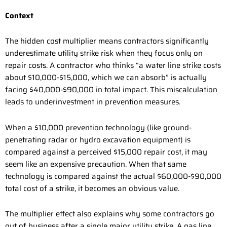
Context
The hidden cost multiplier means contractors significantly
underestimate utility strike risk when they focus only on
repair costs. A contractor who thinks “a water line strike costs
about $10,000-$15,000, which we can absorb” is actually
facing $40,000-$90,000 in total impact. This miscalculation
leads to underinvestment in prevention measures.
When a $10,000 prevention technology (like ground-
penetrating radar or hydro excavation equipment) is
compared against a perceived $15,000 repair cost, it may
seem like an expensive precaution. When that same
technology is compared against the actual $60,000-$90,000
total cost of a strike, it becomes an obvious value.
The multiplier effect also explains why some contractors go
out of business after a single major utility strike. A gas line