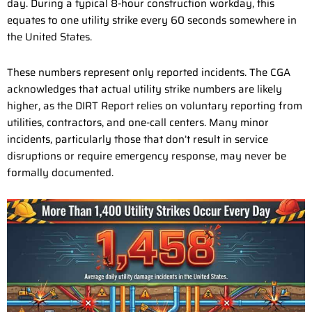
day. During a typical 8-hour construction workday, this
equates to one utility strike every 60 seconds somewhere in
the United States.
These numbers represent only reported incidents. The CGA
acknowledges that actual utility strike numbers are likely
higher, as the DIRT Report relies on voluntary reporting from
utilities, contractors, and one-call centers. Many minor
incidents, particularly those that don’t result in service
disruptions or require emergency response, may never be
formally documented.