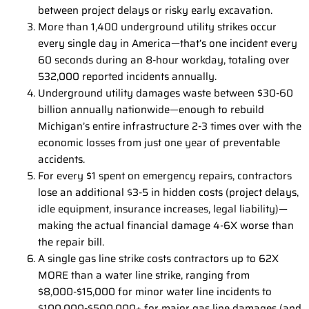
between project delays or risky early excavation.
More than 1,400 underground utility strikes occur
every single day in America—that’s one incident every
60 seconds during an 8-hour workday, totaling over
532,000 reported incidents annually.
Underground utility damages waste between $30-60
billion annually nationwide—enough to rebuild
Michigan’s entire infrastructure 2-3 times over with the
economic losses from just one year of preventable
accidents.
For every $1 spent on emergency repairs, contractors
lose an additional $3-5 in hidden costs (project delays,
idle equipment, insurance increases, legal liability)—
making the actual financial damage 4-6X worse than
the repair bill.
A single gas line strike costs contractors up to 62X
MORE than a water line strike, ranging from
$8,000-$15,000 for minor water line incidents to
$100,000-$500,000+ for major gas line damages (and