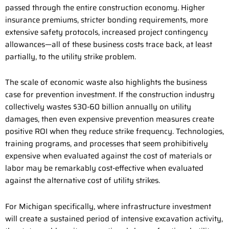
passed through the entire construction economy. Higher
insurance premiums, stricter bonding requirements, more
extensive safety protocols, increased project contingency
allowances—all of these business costs trace back, at least
partially, to the utility strike problem.
The scale of economic waste also highlights the business
case for prevention investment. If the construction industry
collectively wastes $30-60 billion annually on utility
damages, then even expensive prevention measures create
positive ROI when they reduce strike frequency. Technologies,
training programs, and processes that seem prohibitively
expensive when evaluated against the cost of materials or
labor may be remarkably cost-effective when evaluated
against the alternative cost of utility strikes.
For Michigan specifically, where infrastructure investment
will create a sustained period of intensive excavation activity,