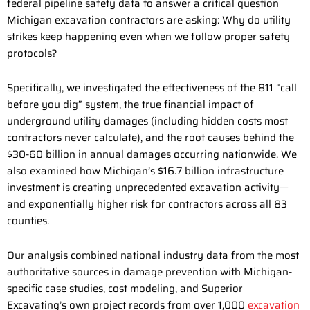
federal pipeline safety data to answer a critical question
Michigan excavation contractors are asking: Why do utility
strikes keep happening even when we follow proper safety
protocols?
Specifically, we investigated the effectiveness of the 811 “call
before you dig” system, the true financial impact of
underground utility damages (including hidden costs most
contractors never calculate), and the root causes behind the
$30-60 billion in annual damages occurring nationwide. We
also examined how Michigan’s $16.7 billion infrastructure
investment is creating unprecedented excavation activity—
and exponentially higher risk for contractors across all 83
counties.
Our analysis combined national industry data from the most
authoritative sources in damage prevention with Michigan-
specific case studies, cost modeling, and Superior
Excavating’s own project records from over 1,000
excavation