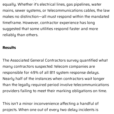
equally. Whether it’s electrical lines, gas pipelines, water
mains, sewer systems, or telecommunications cables, the law
makes no distinction—all must respond within the mandated
timeframe. However, contractor experience has long
suggested that some utilities respond faster and more
reliably than others.
Results
The Associated General Contractors survey quantified what
many contractors suspected: telecom companies are
responsible for 49% of all 811 system response delays.
Nearly half of the instances when contractors wait longer
than the legally required period involve telecommunications
providers failing to meet their marking obligations on time.
This isn’t a minor inconvenience affecting a handful of
projects. When one out of every two delay incidents is