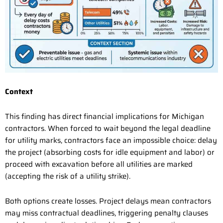
Context
This finding has direct financial implications for Michigan
contractors. When forced to wait beyond the legal deadline
for utility marks, contractors face an impossible choice: delay
the project (absorbing costs for idle equipment and labor) or
proceed with excavation before all utilities are marked
(accepting the risk of a utility strike).
Both options create losses. Project delays mean contractors
may miss contractual deadlines, triggering penalty clauses