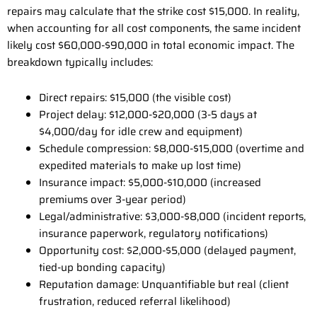
repairs may calculate that the strike cost $15,000. In reality,
when accounting for all cost components, the same incident
likely cost $60,000-$90,000 in total economic impact. The
breakdown typically includes:
Direct repairs: $15,000 (the visible cost)
Project delay: $12,000-$20,000 (3-5 days at
$4,000/day for idle crew and equipment)
Schedule compression: $8,000-$15,000 (overtime and
expedited materials to make up lost time)
Insurance impact: $5,000-$10,000 (increased
premiums over 3-year period)
Legal/administrative: $3,000-$8,000 (incident reports,
insurance paperwork, regulatory notifications)
Opportunity cost: $2,000-$5,000 (delayed payment,
tied-up bonding capacity)
Reputation damage: Unquantifiable but real (client
frustration, reduced referral likelihood)