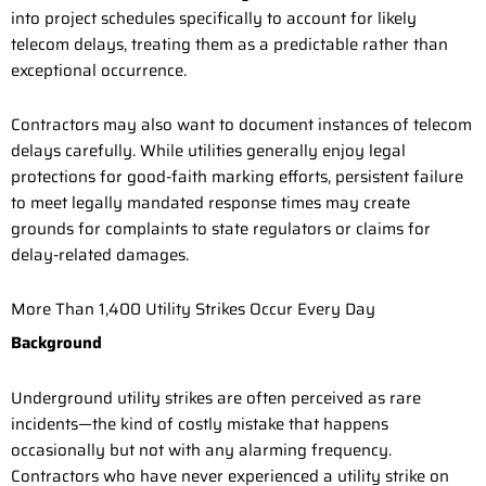
into project schedules specifically to account for likely
telecom delays, treating them as a predictable rather than
exceptional occurrence.
Contractors may also want to document instances of telecom
delays carefully. While utilities generally enjoy legal
protections for good-faith marking efforts, persistent failure
to meet legally mandated response times may create
grounds for complaints to state regulators or claims for
delay-related damages.
More Than 1,400 Utility Strikes Occur Every Day
Background
Underground utility strikes are often perceived as rare
incidents—the kind of costly mistake that happens
occasionally but not with any alarming frequency.
Contractors who have never experienced a utility strike on