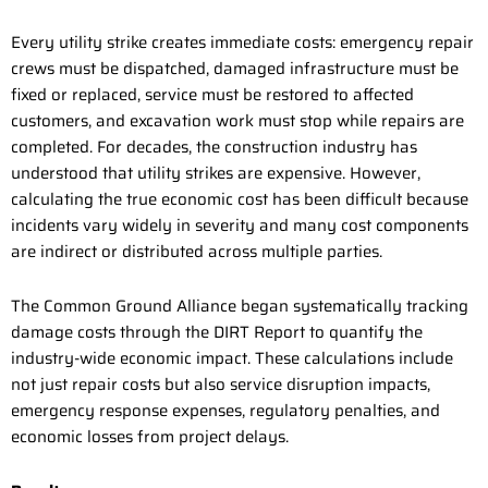
Every utility strike creates immediate costs: emergency repair
crews must be dispatched, damaged infrastructure must be
fixed or replaced, service must be restored to affected
customers, and excavation work must stop while repairs are
completed. For decades, the construction industry has
understood that utility strikes are expensive. However,
calculating the true economic cost has been difficult because
incidents vary widely in severity and many cost components
are indirect or distributed across multiple parties.
The Common Ground Alliance began systematically tracking
damage costs through the DIRT Report to quantify the
industry-wide economic impact. These calculations include
not just repair costs but also service disruption impacts,
emergency response expenses, regulatory penalties, and
economic losses from project delays.