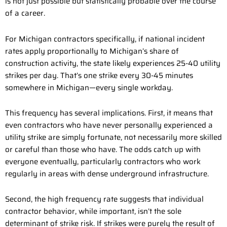
is not just possible but statistically probable over the course
of a career.
For Michigan contractors specifically, if national incident
rates apply proportionally to Michigan’s share of
construction activity, the state likely experiences 25-40 utility
strikes per day. That’s one strike every 30-45 minutes
somewhere in Michigan—every single workday.
This frequency has several implications. First, it means that
even contractors who have never personally experienced a
utility strike are simply fortunate, not necessarily more skilled
or careful than those who have. The odds catch up with
everyone eventually, particularly contractors who work
regularly in areas with dense underground infrastructure.
Second, the high frequency rate suggests that individual
contractor behavior, while important, isn’t the sole
determinant of strike risk. If strikes were purely the result of