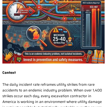
Context
The daily incident rate reframes utility strikes from rare
accidents to an endemic industry problem. When over 1,400
strikes occur each day, every excavation contractor in
America is working in an environment where utility damage