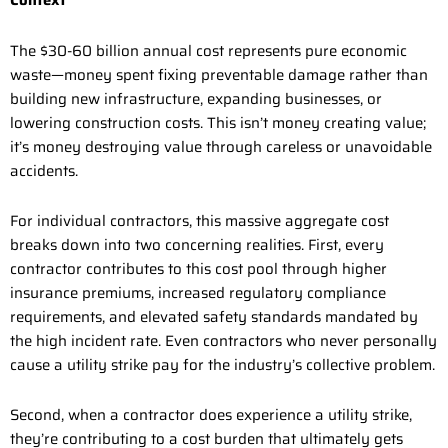
Context
The $30-60 billion annual cost represents pure economic
waste—money spent fixing preventable damage rather than
building new infrastructure, expanding businesses, or
lowering construction costs. This isn’t money creating value;
it’s money destroying value through careless or unavoidable
accidents.
For individual contractors, this massive aggregate cost
breaks down into two concerning realities. First, every
contractor contributes to this cost pool through higher
insurance premiums, increased regulatory compliance
requirements, and elevated safety standards mandated by
the high incident rate. Even contractors who never personally
cause a utility strike pay for the industry’s collective problem.
Second, when a contractor does experience a utility strike,
they’re contributing to a cost burden that ultimately gets