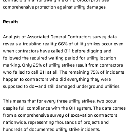
contractors that following the 811 protocol provides
comprehensive protection against utility damages.
Results
Analysis of Associated General Contractors survey data
reveals a troubling reality: 66% of utility strikes occur even
when contractors have called 811 before digging and
followed the required waiting period for utility location
marking. Only 25% of utility strikes result from contractors
who failed to call 811 at all. The remaining 75% of incidents
happen to contractors who did everything they were
supposed to do—and still damaged underground utilities.
This means that for every three utility strikes, two occur
despite full compliance with the 811 system. The data comes
from a comprehensive survey of excavation contractors
nationwide, representing thousands of projects and
hundreds of documented utility strike incidents.