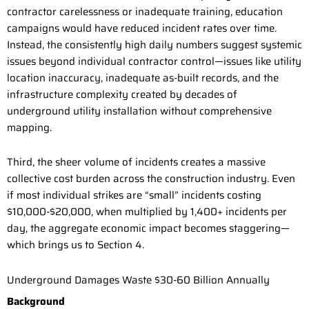
contractor carelessness or inadequate training, education
campaigns would have reduced incident rates over time.
Instead, the consistently high daily numbers suggest systemic
issues beyond individual contractor control—issues like utility
location inaccuracy, inadequate as-built records, and the
infrastructure complexity created by decades of
underground utility installation without comprehensive
mapping.
Third, the sheer volume of incidents creates a massive
collective cost burden across the construction industry. Even
if most individual strikes are “small” incidents costing
$10,000-$20,000, when multiplied by 1,400+ incidents per
day, the aggregate economic impact becomes staggering—
which brings us to Section 4.
Underground Damages Waste $30-60 Billion Annually
Background